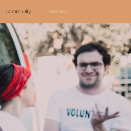
Community
Connect