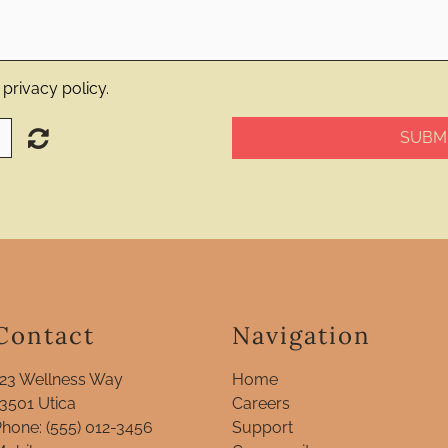
privacy policy.
SUBMI
Contact
Navigation
123 Wellness Way
Home
13501
Utica
Careers
Phone:
(555) 012-3456
Support