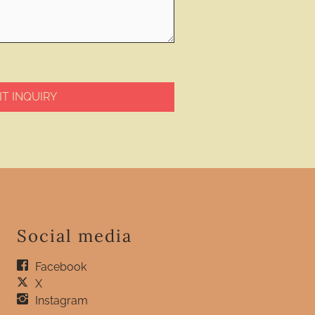
T INQUIRY
Social media
Facebook
X
Instagram