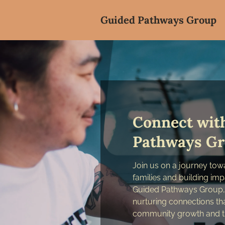
Guided Pathways Group
Connect wit
Pathways G
Join us on a journey to
families and building imp
Guided Pathways Group, 
nurturing connections that
community growth and t