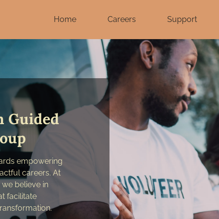
Home
Careers
Support
h Guided
roup
wards empowering
actful careers. At
we believe in
 facilitate
ransformation.