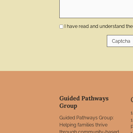
I have read and understand the 
Guided Pathways
Group
Guided Pathways Group:
Helping families thrive
through community-based