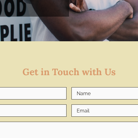
Get in Touch with Us